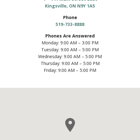
Phone
519-733-8888
Phones Are Answered
Monday: 9:00 AM – 3:00 PM
Tuesday: 9:00 AM – 5:00 PM
Wednesday: 9:00 AM – 5:00 PM
Thursday: 9:00 AM – 5:00 PM
Friday: 9:00 AM – 5:00 PM