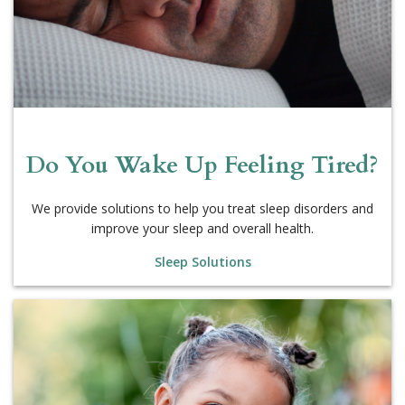
Do You Wake Up Feeling Tired?
We provide solutions to help you treat sleep disorders and
improve your sleep and overall health.
Sleep Solutions