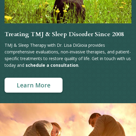
Treating TMJ & Sleep Disorder Since 2008
TMJ & Sleep Therapy with Dr. Lisa DiGioia provides
comprehensive evaluations, non-invasive therapies, and patient-
specific treatments to restore quality of life. Get in touch with us
today and
schedule a consultation
.
Learn More