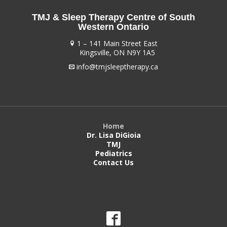
TMJ & Sleep Therapy Centre of South
Western Ontario
1 – 141 Main Street East
Kingsville, ON N9Y 1A5
info@tmjsleeptherapy.ca
Home
Dr. Lisa DiGioia
TMJ
Pediatrics
Contact Us