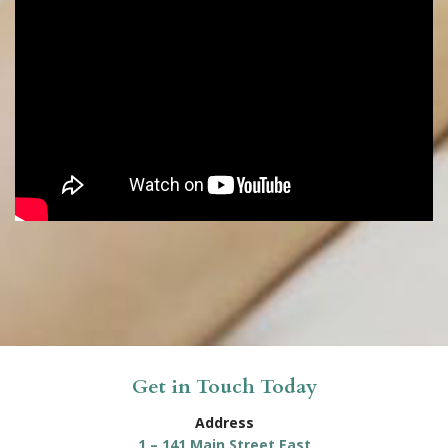
Get in Touch Today
Address
1 – 141 Main Street East
Kingsville, ON N9Y 1A5