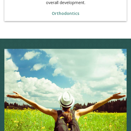
Orthodontics