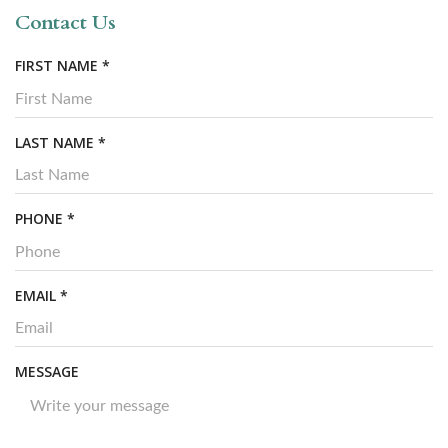
Contact Us
R
FIRST NAME
*
E
Q
U
R
LAST NAME
*
I
E
R
Q
E
U
R
PHONE
*
D
I
E
R
Q
E
U
R
EMAIL
*
D
I
E
R
Q
E
U
MESSAGE
D
I
R
E
D