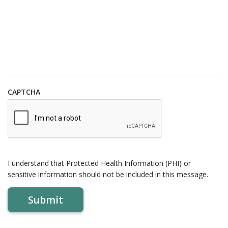
CAPTCHA
I understand that Protected Health Information (PHI) or
sensitive information should not be included in this message.