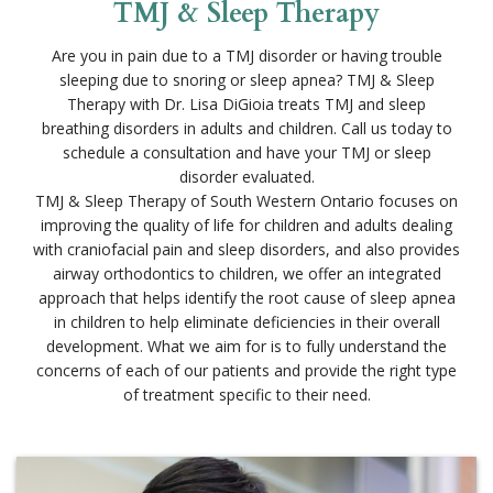
Are you in pain due to a TMJ disorder or having trouble
sleeping due to snoring or sleep apnea? TMJ & Sleep
Therapy with Dr. Lisa DiGioia treats TMJ and sleep
breathing disorders in adults and children. Call us today to
schedule a consultation and have your TMJ or sleep
disorder evaluated.
TMJ & Sleep Therapy of South Western Ontario focuses on
improving the quality of life for children and adults dealing
with craniofacial pain and sleep disorders, and also provides
airway orthodontics to children, we offer an integrated
approach that helps identify the root cause of sleep apnea
in children to help eliminate deficiencies in their overall
development. What we aim for is to fully understand the
concerns of each of our patients and provide the right type
of treatment specific to their need.