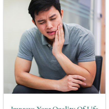
Improve Your Quality Of Life