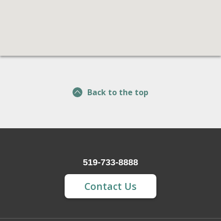
Back to the top
519-733-8888
Contact Us