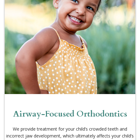
Airway-Focused Orthodontics
We provide treatment for your child’s crowded teeth and
incorrect jaw development, which ultimately affects your child’s
overall development.