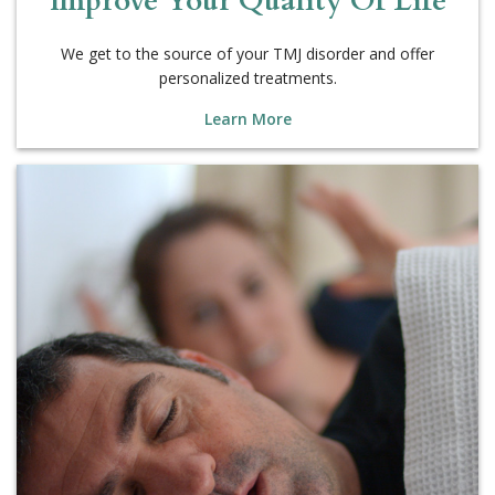
We get to the source of your TMJ disorder and offer
personalized treatments.
Learn More