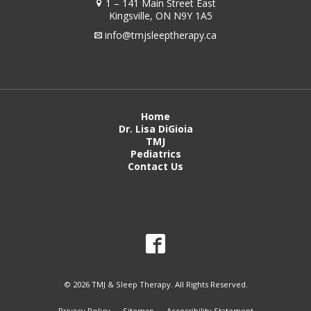
1 – 141 Main Street East
Kingsville, ON N9Y 1A5
info@tmjsleeptherapy.ca
Home
Dr. Lisa DiGioia
TMJ
Pediatrics
Contact Us
© 2026 TMJ & Sleep Therapy. All Rights Reserved.
Privacy Policy
Sitemap
Accessibility Statement