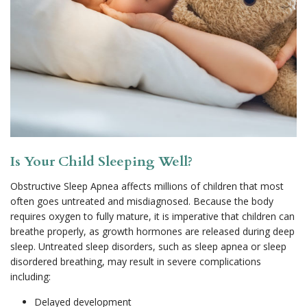
Is Your Child Sleeping Well?
Obstructive Sleep Apnea affects millions of children that most
often goes untreated and misdiagnosed. Because the body
requires oxygen to fully mature, it is imperative that children can
breathe properly, as growth hormones are released during deep
sleep. Untreated sleep disorders, such as sleep apnea or sleep
disordered breathing, may result in severe complications
including:
Delayed development