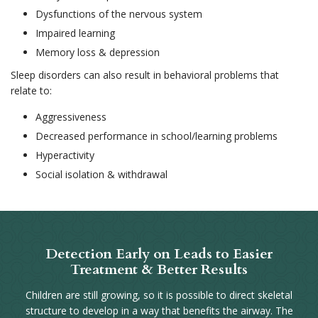
Dysfunctions of the nervous system
Impaired learning
Memory loss & depression
Sleep disorders can also result in behavioral problems that
relate to:
Aggressiveness
Decreased performance in school/learning problems
Hyperactivity
Social isolation & withdrawal
Detection Early on Leads to Easier
Treatment & Better Results
Children are still growing, so it is possible to direct skeletal
structure to develop in a way that benefits the airway. The