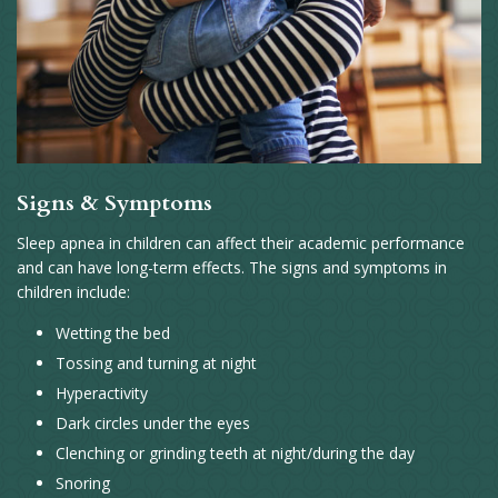
Signs & Symptoms
Sleep apnea in children can affect their academic performance
and can have long-term effects. The signs and symptoms in
children include:
Wetting the bed
Tossing and turning at night
Hyperactivity
Dark circles under the eyes
Clenching or grinding teeth at night/during the day
Snoring