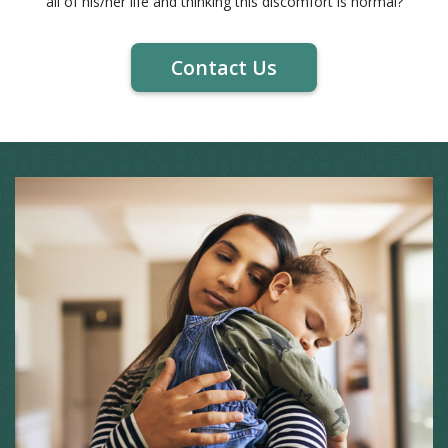
all of his/her life and thinking this discomfort is normal?
Contact Us