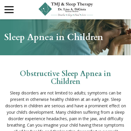
menu
Skip
to
Content
Sleep Apnea in Children
Obstructive Sleep Apnea in
Children
Sleep disorders are not limited to adults; symptoms can be
present in otherwise healthy children at an early age. Sleep
disorders in children are serious and have a prominent effect on
your child’s development. Many children suffering from a sleep
disorder experience headaches, pain in the jaw, and difficulty
breathing. Can you imagine your child having these symptoms