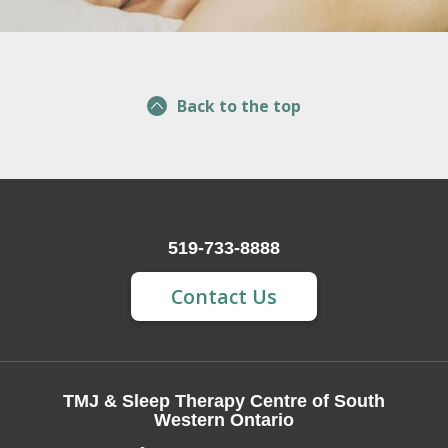
Back to the top
519-733-8888
Contact Us
TMJ & Sleep Therapy Centre of South
Western Ontario