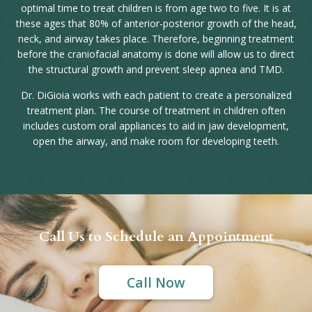
optimal time to treat children is from age two to five. It is at
these ages that 80% of anterior-posterior growth of the head,
neck, and airway takes place. Therefore, beginning treatment
before the craniofacial anatomy is done will allow us to direct
the structural growth and prevent sleep apnea and TMD.
Dr. DiGioia works with each patient to create a personalized
treatment plan. The course of treatment in children often
includes custom oral appliances to aid in jaw development,
open the airway, and make room for developing teeth.
Call Us to Schedule an Appointment
Call Now