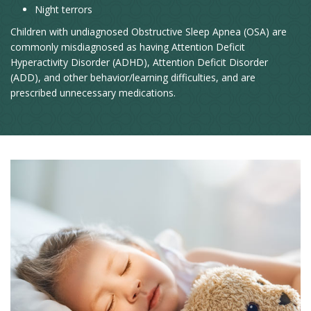
Night terrors
Children with undiagnosed Obstructive Sleep Apnea (OSA) are
commonly misdiagnosed as having Attention Deficit
Hyperactivity Disorder (ADHD), Attention Deficit Disorder
(ADD), and other behavior/learning difficulties, and are
prescribed unnecessary medications.