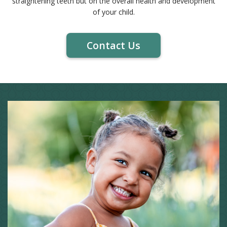
straightening teeth but on the overall health and development
of your child.
Contact Us