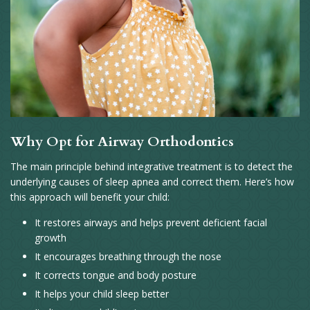
Why Opt for Airway Orthodontics
The main principle behind integrative treatment is to detect the
underlying causes of sleep apnea and correct them. Here’s how
this approach will benefit your child:
It restores airways and helps prevent deficient facial
growth
It encourages breathing through the nose
It corrects tongue and body posture
It helps your child sleep better