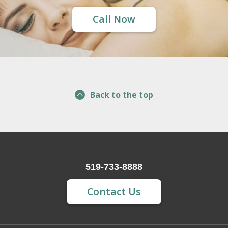
Call Now
Back to the top
519-733-8888
Contact Us