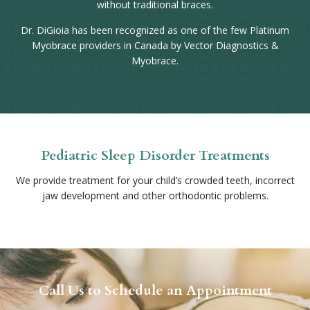
without traditional braces.
Dr. DiGioia has been recognized as one of the few Platinum
Myobrace providers in Canada by Vector Diagnostics &
Myobrace.
Pediatric Sleep Disorder Treatments
We provide treatment for your child’s crowded teeth, incorrect
jaw development and other orthodontic problems.
Call Us to Schedule an Appointment