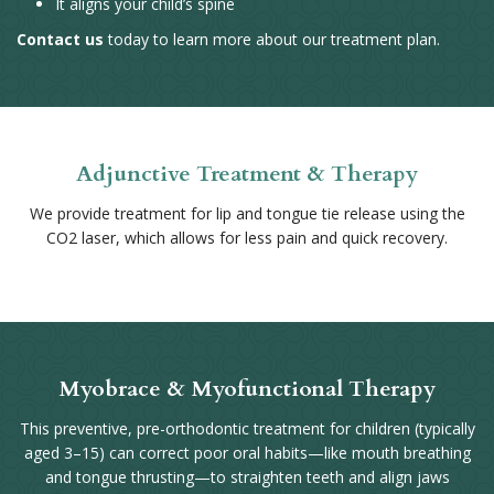
It aligns your child’s spine
Contact us
today to learn more about our treatment plan.
Adjunctive Treatment & Therapy
We provide treatment for lip and tongue tie release using the
CO2 laser, which allows for less pain and quick recovery.
Myobrace & Myofunctional Therapy
This preventive, pre-orthodontic treatment for children (typically
aged 3–15) can correct poor oral habits—like mouth breathing
and tongue thrusting—to straighten teeth and align jaws