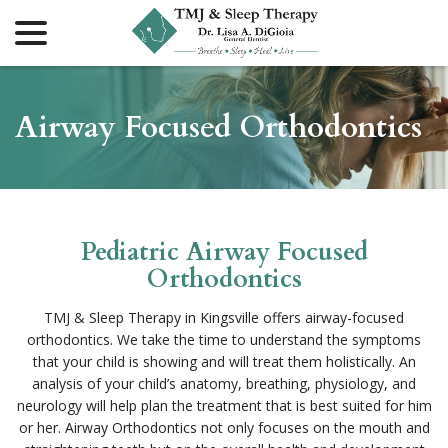
menu
Skip
to
Content
Airway Focused Orthodontics
Pediatric Airway Focused
Orthodontics
TMJ & Sleep Therapy in Kingsville offers airway-focused
orthodontics. We take the time to understand the symptoms
that your child is showing and will treat them holistically. An
analysis of your child’s anatomy, breathing, physiology, and
neurology will help plan the treatment that is best suited for him
or her. Airway Orthodontics not only focuses on the mouth and