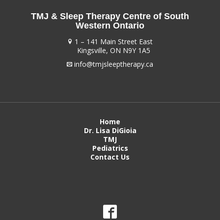
TMJ & Sleep Therapy Centre of South
Western Ontario
1 – 141 Main Street East
Kingsville, ON N9Y 1A5
info@tmjsleeptherapy.ca
Home
Dr. Lisa DiGioia
TMJ
Pediatrics
Contact Us